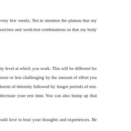
ng every few weeks. Not to mention the plateau that my
xercises and work/rest combinations so that my body
ty level at which you work. This will be different for
more or less challenging by the amount of effort you
ursts of intensity followed by longer periods of rest.
ecrease your rest time. You can also bump up that
ould love to hear your thoughts and experiences. Be