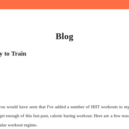
Blog
 to Train
ou would have seen that I've added a number of HIIT workouts to my l
't get enough of this fast past, calorie buring workout. Here are a few re
gular workout regime.