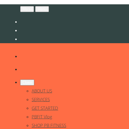
Menu
Menu
Close
ABOUT US
SERVICES
GET STARTED
PBFIT Vlog
SHOP PB FITNESS