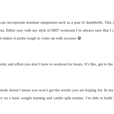
n incorporate minimal equipment such as a pair of dumbbells. This is i
t. Either way with my style of HIIT workouts I’m always sure that I 
 makes it pretty tough to come up with excuses 😁
ty and effort you don’t have to workout for hours. It’s like, get to the
riods doesn’t mean you won’t get the results you are hoping for. In my
e on a basic weight training and cardio split routine. I’m able to buil