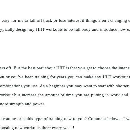
 easy for me to fall off track or lose interest if things aren’t changi
typically design my HIIT workouts to be full body and introduce new e
 off. But the best part about HIIT is that you get to choose the intensi
ng out or you’ve been training for years you can make any HIIT workout 
combinations you use. As a beginner you may want to start with shorter b
rkout but increase the amount of time you are putting in work and d
 more strength and power.
t routine or is this type of training new to you? Comment below – I w
e posting new workouts there every week!