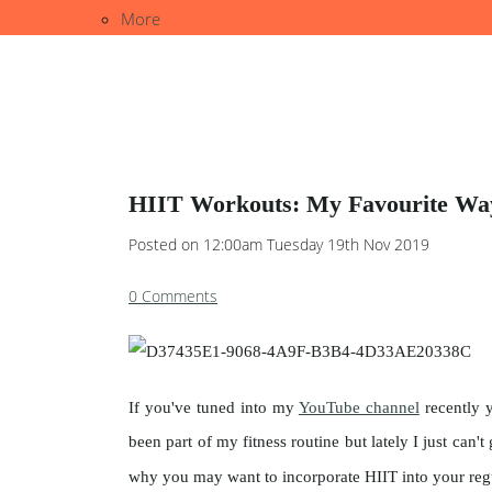
More
HIIT Workouts: My Favourite Way
Posted on
12:00am Tuesday 19th Nov 2019
0 Comments
If you've tuned into my
YouTube channel
recently y
been part of my fitness routine but lately I just can
why you may want to incorporate HIIT into your re