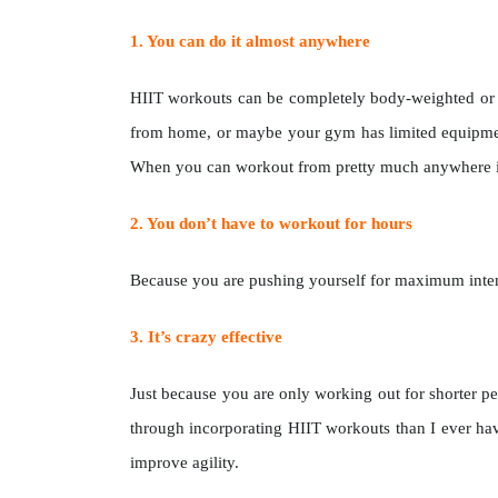
1. You can do it almost anywhere
HIIT workouts can be completely body-weighted or ca
from home, or maybe your gym has limited equipmen
When you can workout from pretty much anywhere it
2. You don’t have to workout for hours
Because you are pushing yourself for maximum intensi
3. It’s crazy effective
Just because you are only working out for shorter pe
through incorporating HIIT workouts than I ever hav
improve agility.