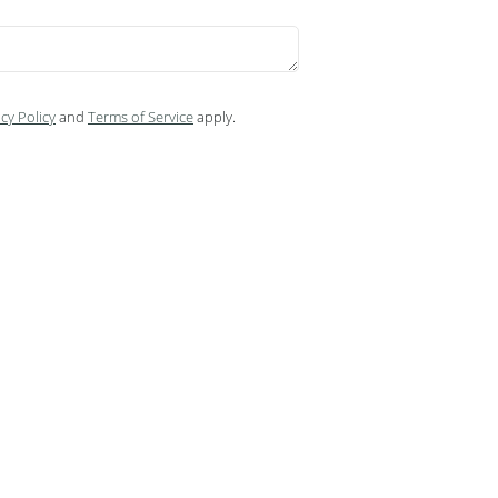
cy Policy
and
Terms of Service
apply.