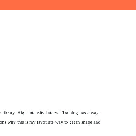
ibrary. High Intensity Interval Training has always
asons why this is my favourite way to get in shape and