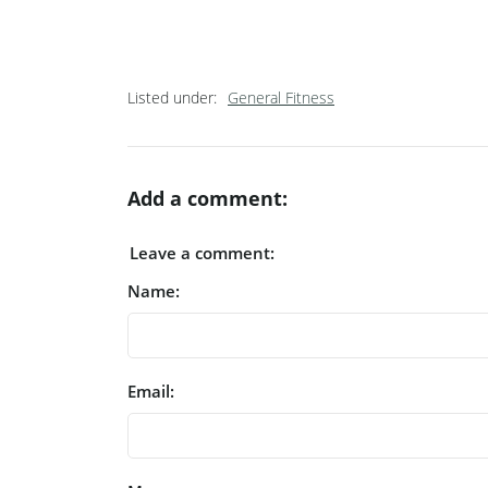
Listed under:
General Fitness
Add a comment:
Leave a comment:
Name:
Email: