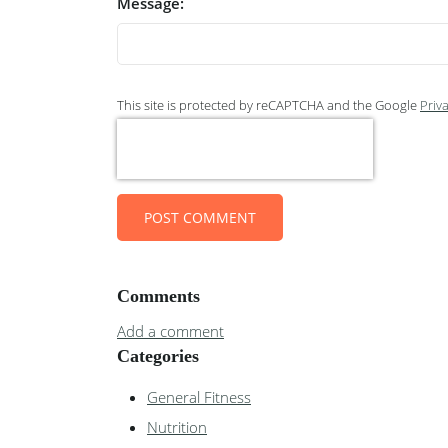
Message:
This site is protected by reCAPTCHA and the Google
Priva
POST COMMENT
Comments
Add a comment
Categories
General Fitness
Nutrition