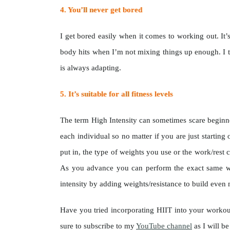
4. You’ll never get bored
I get bored easily when it comes to working out. It’s
body hits when I’m not mixing things up enough. I 
is always adapting.
5. It’s suitable for all fitness levels
The term High Intensity can sometimes scare beginners
each individual so no matter if you are just starti
put in, the type of weights you use or the work/rest 
As you advance you can perform the exact same wo
intensity by adding weights/resistance to build even
Have you tried incorporating HIIT into your workou
sure to subscribe to my
YouTube channel
as I will b