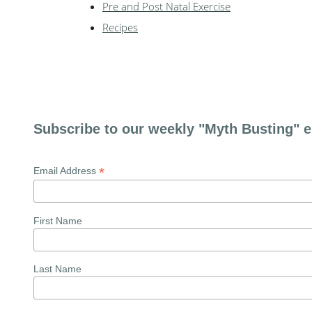
Pre and Post Natal Exercise
Recipes
Subscribe to our weekly "Myth Busting" e
*
Email Address
First Name
Last Name