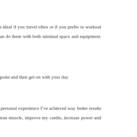
deal if you travel often or if you prefer to workout
can do them with both minimal space and equipment.
 point and then get on with your day
 personal experience I’ve achieved way better results
d lean muscle, improve my cardio, increase power and