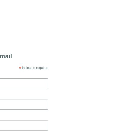
mail
*
indicates required