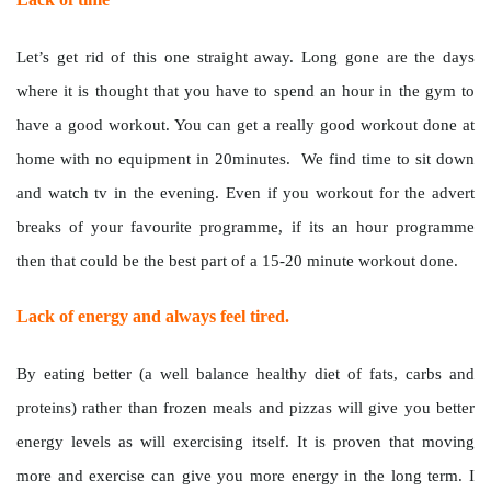
Let’s get rid of this one straight away. Long gone are the days
where it is thought that you have to spend an hour in the gym to
have a good workout. You can get a really good workout done at
home with no equipment in 20minutes. We find time to sit down
and watch tv in the evening. Even if you workout for the advert
breaks of your favourite programme, if its an hour programme
then that could be the best part of a 15-20 minute workout done.
Lack of energy and always feel tired.
By eating better (a well balance healthy diet of fats, carbs and
proteins) rather than frozen meals and pizzas will give you better
energy levels as will exercising itself. It is proven that moving
more and exercise can give you more energy in the long term. I