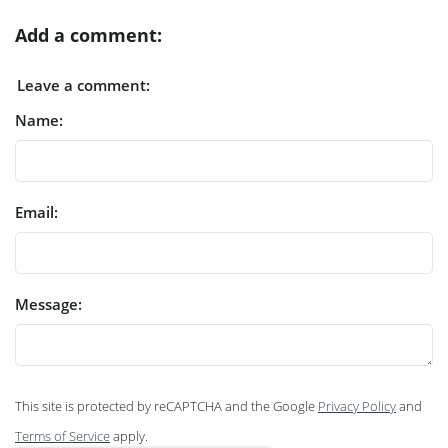
Add a comment:
Leave a comment:
Name:
Email:
Message:
This site is protected by reCAPTCHA and the Google
Privacy Policy
and
Terms of Service
apply.