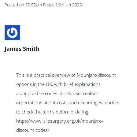
Posted on
10:52am Friday 16th Jan 2026
James Smith
This is a practical overview of Mounjaro discount
options in the UK, with brief explanations
alongside the codes. It helps set realistic
expectations about costs and encourages readers
to check the terms before ordering:
https://www.islipsurgery.org.uk/mounjaro-
discount-codes/