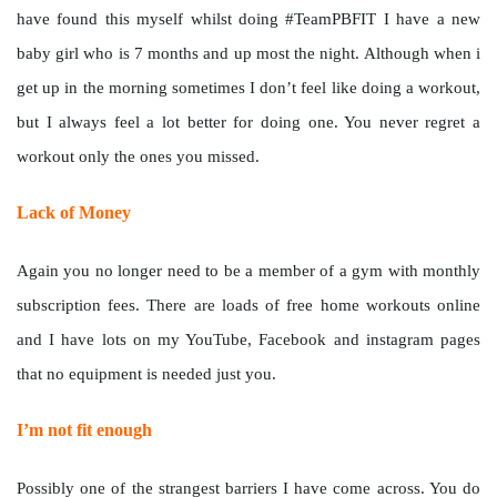
have found this myself whilst doing #TeamPBFIT I have a new
baby girl who is 7 months and up most the night. Although when i
get up in the morning sometimes I don’t feel like doing a workout,
but I always feel a lot better for doing one. You never regret a
workout only the ones you missed.
Lack of Money
Again you no longer need to be a member of a gym with monthly
subscription fees. There are loads of free home workouts online
and I have lots on my YouTube, Facebook and instagram pages
that no equipment is needed just you.
I’m not fit enough
Possibly one of the strangest barriers I have come across. You do