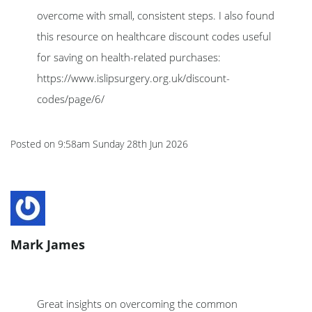
overcome with small, consistent steps. I also found
this resource on healthcare discount codes useful
for saving on health-related purchases:
https://www.islipsurgery.org.uk/discount-
codes/page/6/
Posted on
9:58am Sunday 28th Jun 2026
Mark James
Great insights on overcoming the common