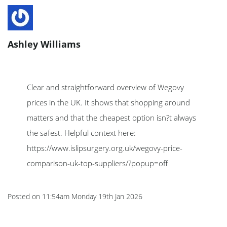
Ashley Williams
Clear and straightforward overview of Wegovy
prices in the UK. It shows that shopping around
matters and that the cheapest option isn?t always
the safest. Helpful context here:
https://www.islipsurgery.org.uk/wegovy-price-
comparison-uk-top-suppliers/?popup=off
Posted on
11:54am Monday 19th Jan 2026