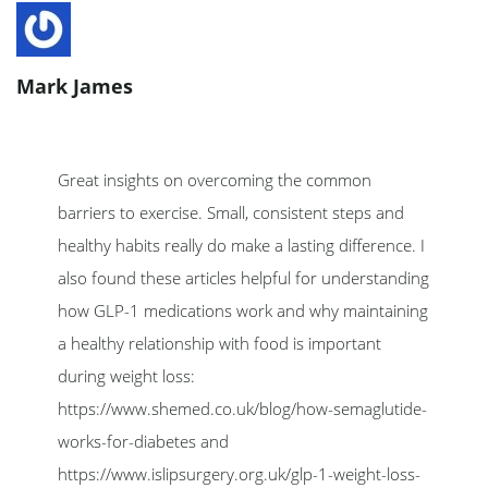
Mark James
Great insights on overcoming the common
barriers to exercise. Small, consistent steps and
healthy habits really do make a lasting difference. I
also found these articles helpful for understanding
how GLP-1 medications work and why maintaining
a healthy relationship with food is important
during weight loss:
https://www.shemed.co.uk/blog/how-semaglutide-
works-for-diabetes and
https://www.islipsurgery.org.uk/glp-1-weight-loss-