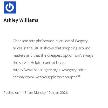
Ashley Williams
Clear and straightforward overview of Wegovy
prices in the UK. It shows that shopping around
matters and that the cheapest option isn?t always
the safest. Helpful context here:
https://www.islipsurgery.org.uk/wegovy-price-
comparison-uk-top-suppliers/?popup=off
Posted on
11:54am Monday 19th Jan 2026