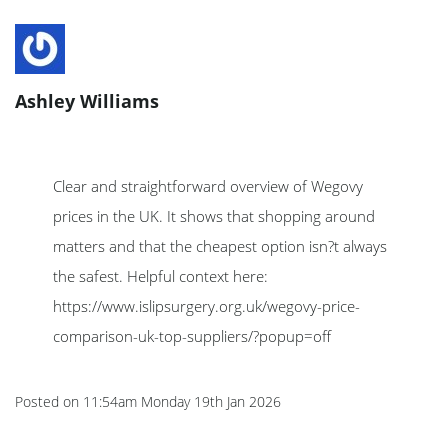
Ashley Williams
Clear and straightforward overview of Wegovy
prices in the UK. It shows that shopping around
matters and that the cheapest option isn?t always
the safest. Helpful context here:
https://www.islipsurgery.org.uk/wegovy-price-
comparison-uk-top-suppliers/?popup=off
Posted on
11:54am Monday 19th Jan 2026