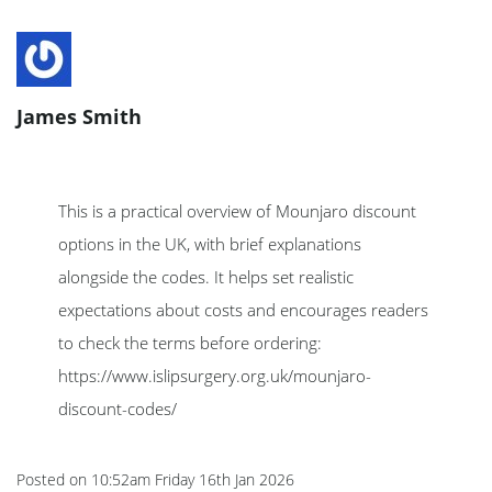
James Smith
This is a practical overview of Mounjaro discount
options in the UK, with brief explanations
alongside the codes. It helps set realistic
expectations about costs and encourages readers
to check the terms before ordering:
https://www.islipsurgery.org.uk/mounjaro-
discount-codes/
Posted on
10:52am Friday 16th Jan 2026