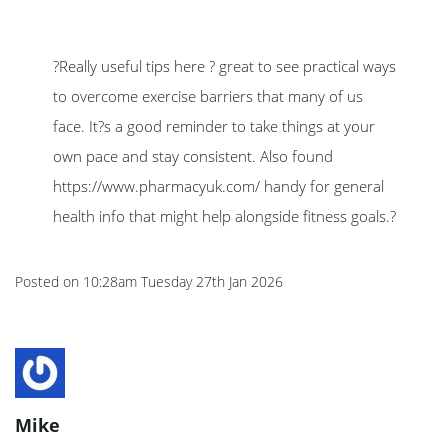
?Really useful tips here ? great to see practical ways
to overcome exercise barriers that many of us
face. It?s a good reminder to take things at your
own pace and stay consistent. Also found
https://www.pharmacyuk.com/ handy for general
health info that might help alongside fitness goals.?
Posted on
10:28am Tuesday 27th Jan 2026
Mike