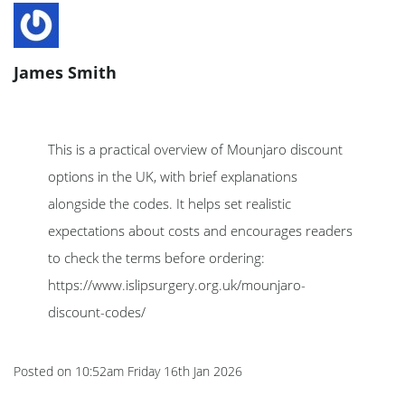
James Smith
This is a practical overview of Mounjaro discount
options in the UK, with brief explanations
alongside the codes. It helps set realistic
expectations about costs and encourages readers
to check the terms before ordering:
https://www.islipsurgery.org.uk/mounjaro-
discount-codes/
Posted on
10:52am Friday 16th Jan 2026