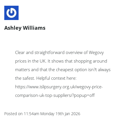
Ashley Williams
Clear and straightforward overview of Wegovy
prices in the UK. It shows that shopping around
matters and that the cheapest option isn?t always
the safest. Helpful context here:
https://www.islipsurgery.org.uk/wegovy-price-
comparison-uk-top-suppliers/?popup=off
Posted on
11:54am Monday 19th Jan 2026