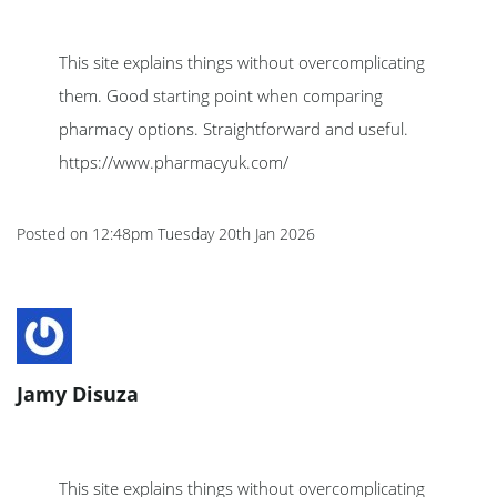
This site explains things without overcomplicating
them. Good starting point when comparing
pharmacy options. Straightforward and useful.
https://www.pharmacyuk.com/
Posted on
12:48pm Tuesday 20th Jan 2026
Jamy Disuza
This site explains things without overcomplicating