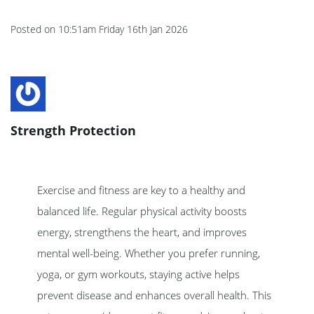
Posted on
10:51am Friday 16th Jan 2026
Strength Protection
Exercise and fitness are key to a healthy and
balanced life. Regular physical activity boosts
energy, strengthens the heart, and improves
mental well-being. Whether you prefer running,
yoga, or gym workouts, staying active helps
prevent disease and enhances overall health. This