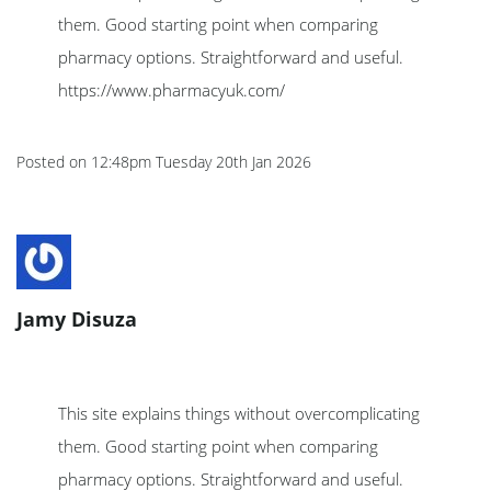
them. Good starting point when comparing
pharmacy options. Straightforward and useful.
https://www.pharmacyuk.com/
Posted on
12:48pm Tuesday 20th Jan 2026
Jamy Disuza
This site explains things without overcomplicating
them. Good starting point when comparing
pharmacy options. Straightforward and useful.