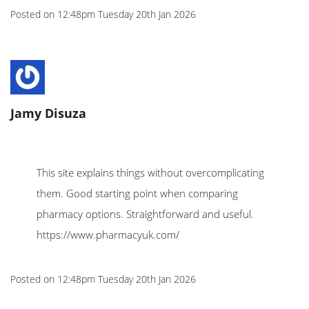
Posted on
12:48pm Tuesday 20th Jan 2026
Jamy Disuza
This site explains things without overcomplicating
them. Good starting point when comparing
pharmacy options. Straightforward and useful.
https://www.pharmacyuk.com/
Posted on
12:48pm Tuesday 20th Jan 2026