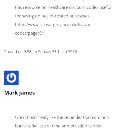
this resource on healthcare discount codes useful
for saving on health-related purchases:
https://www.islipsurgery.org.uk/discount-
codes/page/6/
Posted on
9:58am Sunday 28th Jun 2026
Mark James
Great tips! I really like the reminder that common
barriers like lack of time or motivation can be