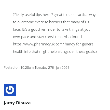
?Really useful tips here ? great to see practical ways
to overcome exercise barriers that many of us
face. It?s a good reminder to take things at your
own pace and stay consistent. Also found
https://www.pharmacyuk.com/ handy for general
health info that might help alongside fitness goals.?
Posted on
10:28am Tuesday 27th Jan 2026
Jamy Disuza