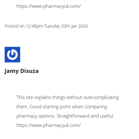
https://www.pharmacyuk.com/
Posted on
12:48pm Tuesday 20th Jan 2026
Jamy Disuza
This site explains things without overcomplicating
them. Good starting point when comparing
pharmacy options. Straightforward and useful.
https://www.pharmacyuk.com/