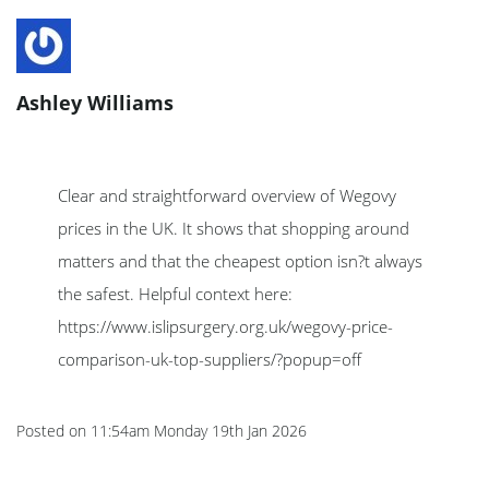
Ashley Williams
Clear and straightforward overview of Wegovy
prices in the UK. It shows that shopping around
matters and that the cheapest option isn?t always
the safest. Helpful context here:
https://www.islipsurgery.org.uk/wegovy-price-
comparison-uk-top-suppliers/?popup=off
Posted on
11:54am Monday 19th Jan 2026