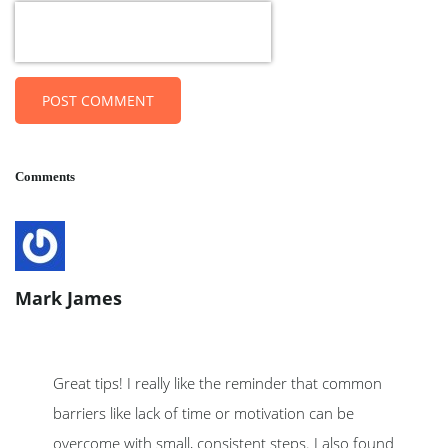
POST COMMENT
Comments
Mark James
Great tips! I really like the reminder that common
barriers like lack of time or motivation can be
overcome with small, consistent steps. I also found