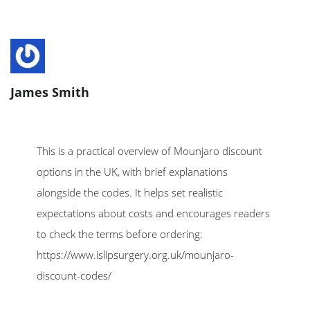
James Smith
This is a practical overview of Mounjaro discount
options in the UK, with brief explanations
alongside the codes. It helps set realistic
expectations about costs and encourages readers
to check the terms before ordering:
https://www.islipsurgery.org.uk/mounjaro-
discount-codes/