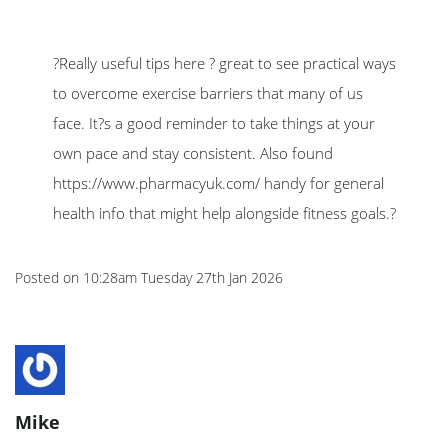
?Really useful tips here ? great to see practical ways
to overcome exercise barriers that many of us
face. It?s a good reminder to take things at your
own pace and stay consistent. Also found
https://www.pharmacyuk.com/ handy for general
health info that might help alongside fitness goals.?
Posted on
10:28am Tuesday 27th Jan 2026
Mike