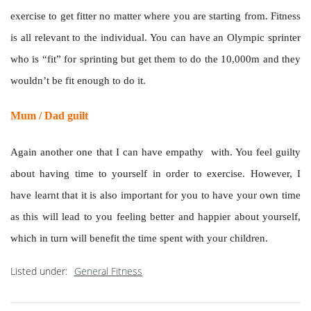
exercise to get fitter no matter where you are starting from. Fitness
is all relevant to the individual. You can have an Olympic sprinter
who is “fit” for sprinting but get them to do the 10,000m and they
wouldn’t be fit enough to do it.
Mum / Dad guilt
Again another one that I can have empathy with. You feel guilty
about having time to yourself in order to exercise. However, I
have learnt that it is also important for you to have your own time
as this will lead to you feeling better and happier about yourself,
which in turn will benefit the time spent with your children.
Listed under:
General Fitness