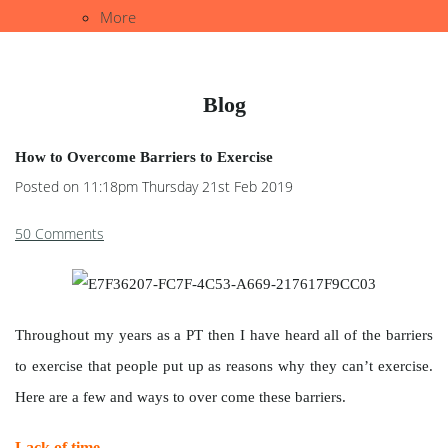
More
Blog
How to Overcome Barriers to Exercise
Posted on
11:18pm Thursday 21st Feb 2019
50 Comments
Throughout my years as a PT then I have heard all of the barriers
to exercise that people put up as reasons why they can’t exercise.
Here are a few and ways to over come these barriers.
Lack of time