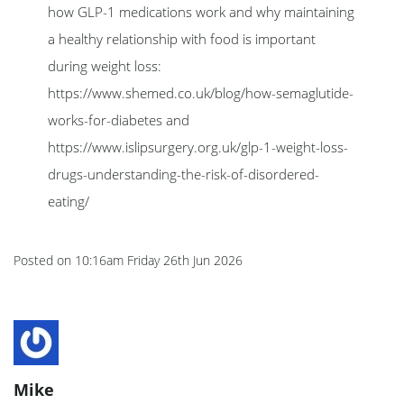
how GLP-1 medications work and why maintaining
a healthy relationship with food is important
during weight loss:
https://www.shemed.co.uk/blog/how-semaglutide-
works-for-diabetes and
https://www.islipsurgery.org.uk/glp-1-weight-loss-
drugs-understanding-the-risk-of-disordered-
eating/
Posted on
10:16am Friday 26th Jun 2026
Mike