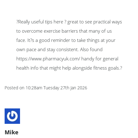
?Really useful tips here ? great to see practical ways
to overcome exercise barriers that many of us
face. It?s a good reminder to take things at your
own pace and stay consistent. Also found
https://www.pharmacyuk.com/ handy for general
health info that might help alongside fitness goals.?
Posted on
10:28am Tuesday 27th Jan 2026
Mike