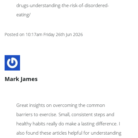
drugs-understanding-the-risk-of-disordered-
eating/
Posted on
10:17am Friday 26th Jun 2026
Mark James
Great insights on overcoming the common
barriers to exercise. Small, consistent steps and
healthy habits really do make a lasting difference. I
also found these articles helpful for understanding