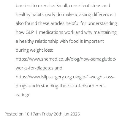
barriers to exercise. Small, consistent steps and
healthy habits really do make a lasting difference. I
also found these articles helpful for understanding
how GLP-1 medications work and why maintaining
a healthy relationship with food is important
during weight loss:
https://www.shemed.co.uk/blog/how-semaglutide-
works-for-diabetes and
https://www.islipsurgery.org.uk/glp-1-weight-loss-
drugs-understanding-the-risk-of-disordered-
eating/
Posted on
10:17am Friday 26th Jun 2026