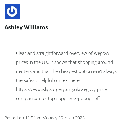
Ashley Williams
Clear and straightforward overview of Wegovy
prices in the UK. It shows that shopping around
matters and that the cheapest option isn?t always
the safest. Helpful context here:
https://www.islipsurgery.org.uk/wegovy-price-
comparison-uk-top-suppliers/?popup=off
Posted on
11:54am Monday 19th Jan 2026