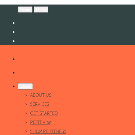
Menu
Menu
Close
ABOUT US
SERVICES
GET STARTED
PBFIT Vlog
SHOP PB FITNESS