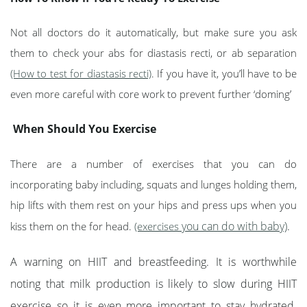
Not all doctors do it automatically, but make sure you ask
them to check your abs for diastasis recti, or ab separation
(How to test for diastasis recti)
. If you have it, you’ll have to be
even more careful with core work to prevent further ‘doming’
When Should You Exercise
There are a number of exercises that you can do
incorporating baby including, squats and lunges holding them,
hip lifts with them rest on your hips and press ups when you
you can do with baby)
.
kiss them on the for head.
(exercises
A warning on HIIT and breastfeeding. It is worthwhile
noting that milk production is likely to slow during HIIT
exercise so it is even more important to stay hydrated.