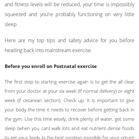
and fitness levels will be reduced, your time is impossibly
squeezed and you’re probably functioning on very little
sleep.
Here are my top tips and safety advice for you before
heading back into mainstream exercise.
Before you enroll on Postnatal exercise
The first step to starting exercise again is to get the all clear
from your doctor at your six week (If normal delivery) or eight
week (if cesarean section). Check up. It is important to give
your body the time it needs to recover before getting back in
the gym. Use this time wisely, drink plenty of water, get some
sleep (when you can) walk lots and eat nutrient-dense foods
to get your body in the best position possible for your return