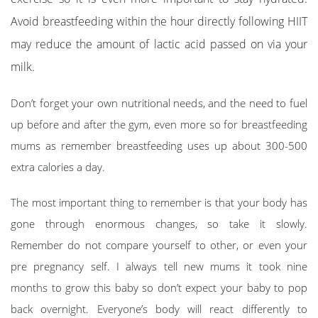
Avoid breastfeeding within the hour directly following HIIT
may reduce the amount of lactic acid passed on via your
milk.
Don’t forget your own nutritional needs, and the need to fuel
up before and after the gym, even more so for breastfeeding
mums as remember breastfeeding uses up about 300-500
extra calories a day.
The most important thing to remember is that your body has
gone through enormous changes, so take it slowly.
Remember do not compare yourself to other, or even your
pre pregnancy self. I always tell new mums it took nine
months to grow this baby so don’t expect your baby to pop
back overnight. Everyone’s body will react differently to