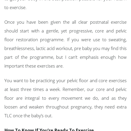
to exercise.
Once you have been given the all clear postnatal exercise
should start with a gentle, yet progressive, core and pelvic
floor restoration programme. If you were use to sweating,
breathlessness, lactic acid workout, pre baby you may find this
part of the programme, but I can’t emphasis enough how
important these exercises are.
You want to be practicing your pelvic floor and core exercises
at least three times a week. Remember, our core and pelvic
floor are integral to every movement we do, and as they
loosen and weaken throughout pregnancy, they need extra
TLC once the baby’s out.
How To Know If You’re Ready To Exercise