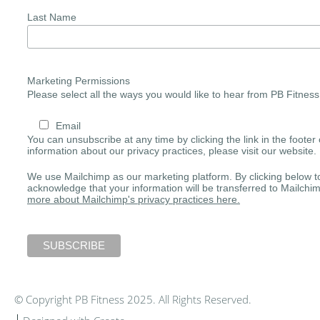
Last Name
Marketing Permissions
Please select all the ways you would like to hear from PB Fitness
Email
You can unsubscribe at any time by clicking the link in the footer 
information about our privacy practices, please visit our website.
We use Mailchimp as our marketing platform. By clicking below t
acknowledge that your information will be transferred to Mailchi
more about Mailchimp's privacy practices here.
© Copyright PB Fitness 2025. All Rights Reserved.