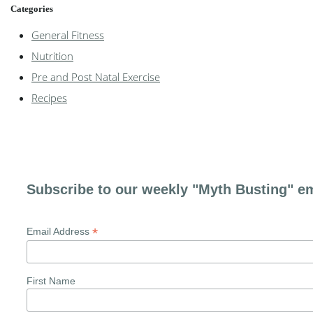
Categories
General Fitness
Nutrition
Pre and Post Natal Exercise
Recipes
Subscribe to our weekly "Myth Busting" em
*
Email Address
First Name