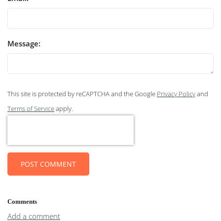
Message:
This site is protected by reCAPTCHA and the Google
Privacy Policy
and
Terms of Service
apply.
POST COMMENT
Comments
Add a comment