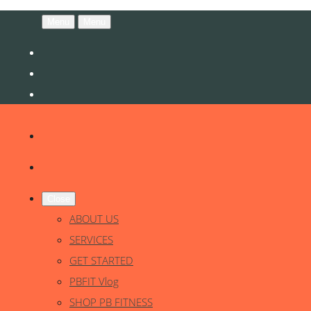
Menu
Menu
Close
ABOUT US
SERVICES
GET STARTED
PBFIT Vlog
SHOP PB FITNESS