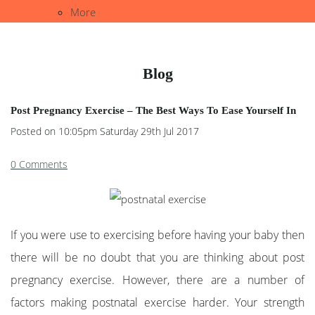
More
Blog
Post Pregnancy Exercise – The Best Ways To Ease Yourself In
Posted on
10:05pm Saturday 29th Jul 2017
0 Comments
If you were use to exercising before having your baby then
there will be no doubt that you are thinking about post
pregnancy exercise. However, there are a number of
factors making postnatal exercise harder. Your strength