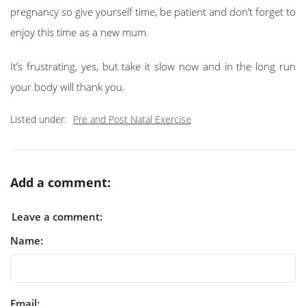
pregnancy so give yourself time, be patient and don’t forget to
enjoy this time as a new mum.
It’s frustrating, yes, but take it slow now and in the long run
your body will thank you.
Listed under:
Pre and Post Natal Exercise
Add a comment:
Leave a comment:
Name:
Email: