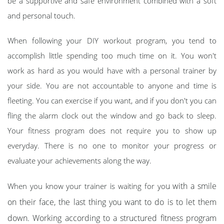
be a supportive and safe environment combined with a soft
and personal touch.
When following your DIY workout program, you tend to
accomplish little spending too much time on it. You won't
work as hard as you would have with a personal trainer by
your side. You are not accountable to anyone and time is
fleeting. You can exercise if you want, and if you don't you can
fling the alarm clock out the window and go back to sleep.
Your fitness program does not require you to show up
everyday. There is no one to monitor your progress or
evaluate your achievements along the way.
u with a smile
When you know your trainer is waiting for yo
on their face, the last thing you want to do is to let them
down. Working according to a structured fitness program