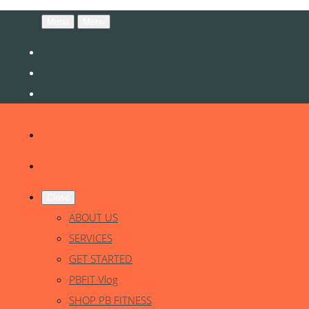
Menu
Menu
Close
ABOUT US
SERVICES
GET STARTED
PBFIT Vlog
SHOP PB FITNESS