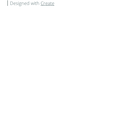
Designed with
Create