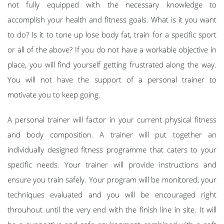
not fully equipped with the necessary knowledge to
accomplish your health and fitness goals. What is it you want
to do? Is it to tone up lose body fat, train for a specific sport
or all of the above? If you do not have a workable objective in
place, you will find yourself getting frustrated along the way.
You will not have the support of a personal trainer to
motivate you to keep going.
A personal trainer will factor in your current physical fitness
and body composition. A trainer will put together an
individually designed fitness programme that caters to your
specific needs. Your trainer will provide instructions and
ensure you train safely. Your program will be monitored, your
techniques evaluated and you will be encouraged right
throuhout until the very end with the finish line in site. It will