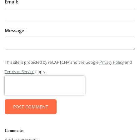
Email:
Message:
This site is protected by reCAPTCHA and the Google
Privacy Policy
and
Terms of Service
apply.
POST COMMENT
Comments
Add a comment