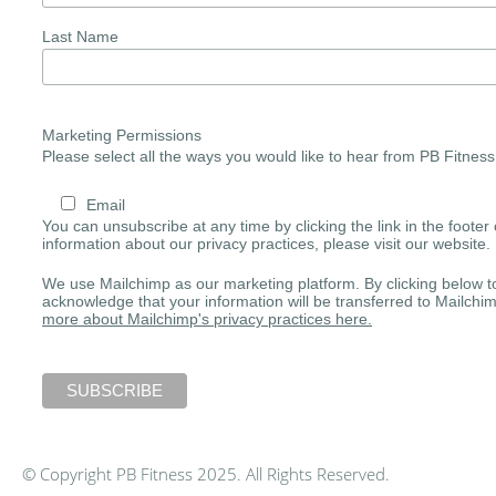
Last Name
Marketing Permissions
Please select all the ways you would like to hear from PB Fitness
Email
You can unsubscribe at any time by clicking the link in the footer 
information about our privacy practices, please visit our website.
We use Mailchimp as our marketing platform. By clicking below t
acknowledge that your information will be transferred to Mailchi
more about Mailchimp's privacy practices here.
© Copyright PB Fitness 2025. All Rights Reserved.