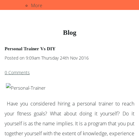
More
Blog
Personal Trainer Vs DIY
Posted on
9:09am Thursday 24th Nov 2016
0 Comments
Have you considered hiring a personal trainer to reach
your fitness goals? What about doing it yourself? Do it
yourself is as the name implies. It is a program that you put
together yourself with the extent of knowledge, experience