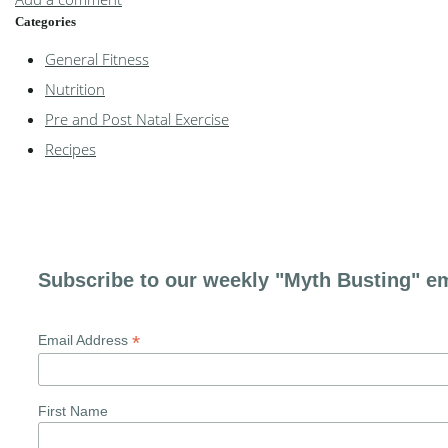
Categories
General Fitness
Nutrition
Pre and Post Natal Exercise
Recipes
Subscribe to our weekly "Myth Busting" em
*
Email Address
First Name