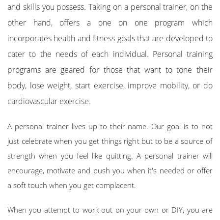
and skills you possess. Taking on a personal trainer, on the
other hand, offers a one on one program which
incorporates health and fitness goals that are developed to
cater to the needs of each individual. Personal training
programs are geared for those that want to tone their
body, lose weight, start exercise, improve mobility, or do
cardiovascular exercise.
A personal trainer lives up to their name. Our goal is to not
just celebrate when you get things right but to be a source of
strength when you feel like quitting. A personal trainer will
encourage, motivate and push you when it's needed or offer
a soft touch when you get complacent.
When you attempt to work out on your own or DIY, you are