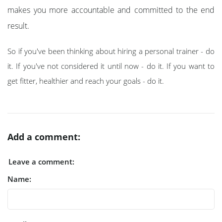
makes you more accountable and committed to the end
result.
So if you've been thinking about hiring a personal trainer - do
it. If you've not considered it until now - do it. If you want to
get fitter, healthier and reach your goals - do it.
Add a comment:
Leave a comment:
Name: