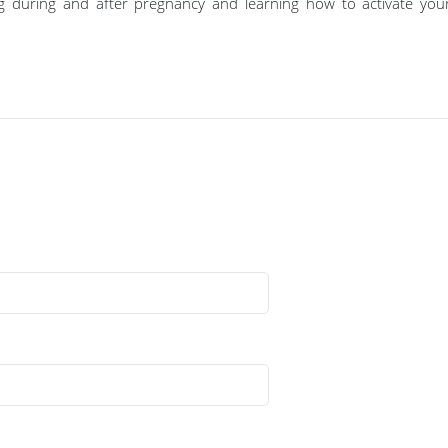
g during and after pregnancy and learning how to activate your