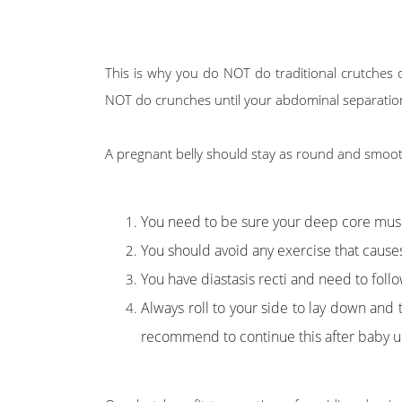
This is why you do NOT do traditional crutches 
NOT do crunches until your abdominal separation i
A pregnant belly should stay as round and smooth 
You need to be sure your deep core musc
You should avoid any exercise that cause
You have diastasis recti and need to follow
Always roll to your side to lay down and 
recommend to continue this after baby unt