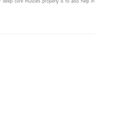
 deep core muscles properly is to also help in