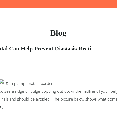
Blog
al Can Help Prevent Diastasis Recti
 see a ridge or bulge popping out down the midline of your belly,
inals and should be avoided. (The picture below shows what doming
i).