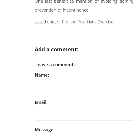
One last benefit to mention of avoiding domin
prevention of incontinence.
Listed under:
Pre and Post Natal Exercise
Add a comment:
Leave a comment:
Name:
Email:
Message: