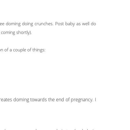
 see doming doing crunches. Post baby as well do
 coming shortly).
n of a couple of things:
s creates doming towards the end of pregnancy. I