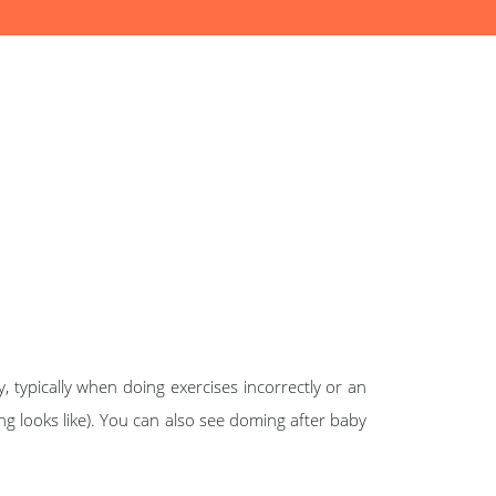
 typically when doing exercises incorrectly or an
 looks like). You can also see doming after baby