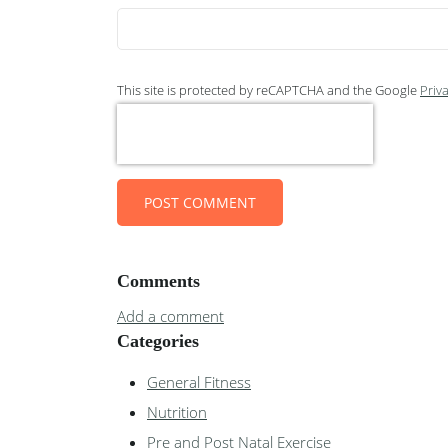
This site is protected by reCAPTCHA and the Google
Priva
POST COMMENT
Comments
Add a comment
Categories
General Fitness
Nutrition
Pre and Post Natal Exercise