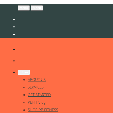
Menu
Menu
Close
ABOUT US
SERVICES
GET STARTED
PBFIT Vlog
SHOP PB FITNESS