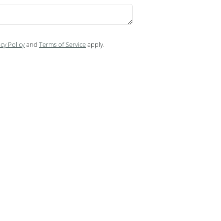
cy Policy
and
Terms of Service
apply.