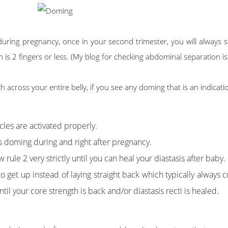
during pregnancy, once in your second trimester, you will always
s 2 fingers or less. (My blog for checking abdominal separation is
across your entire belly, if you see any doming that is an indicatio
les are activated properly.
s doming during and right after pregnancy.
 rule 2 very strictly until you can heal your diastasis after baby.
to get up instead of laying straight back which typically alway
il your core strength is back and/or diastasis recti is healed.