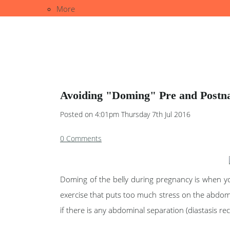
More
Avoiding "Doming" Pre and Postnat
Posted on
4:01pm Thursday 7th Jul 2016
0 Comments
Doming of the belly during pregnancy is when you
exercise that puts too much stress on the abdom
if there is any abdominal separation (diastasis rect