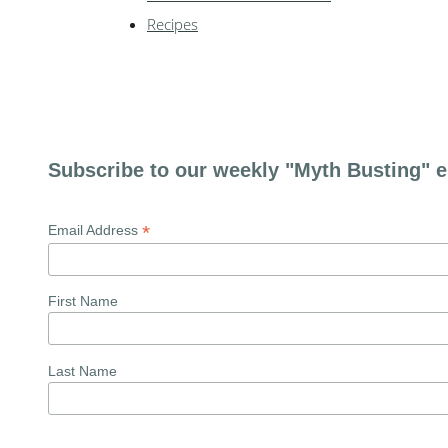
Recipes
Subscribe to our weekly "Myth Busting" e
*
Email Address
First Name
Last Name