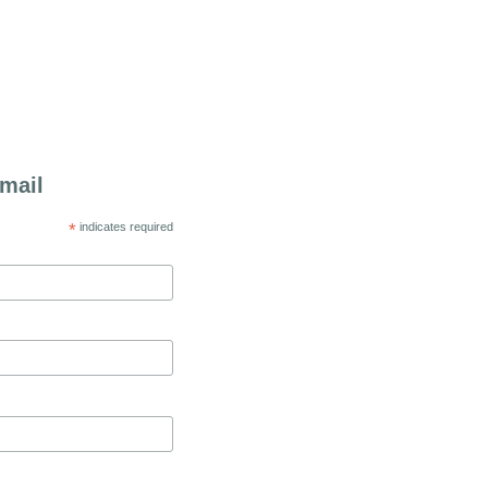
mail
*
indicates required